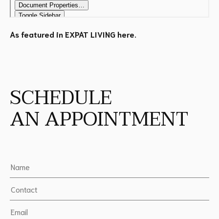
As featured in EXPAT LIVING
here
.
SCHEDULE
AN APPOINTMENT