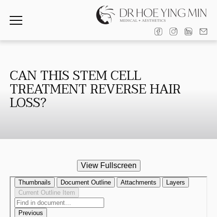
CAN THIS STEM CELL
TREATMENT REVERSE HAIR
LOSS?
View Fullscreen