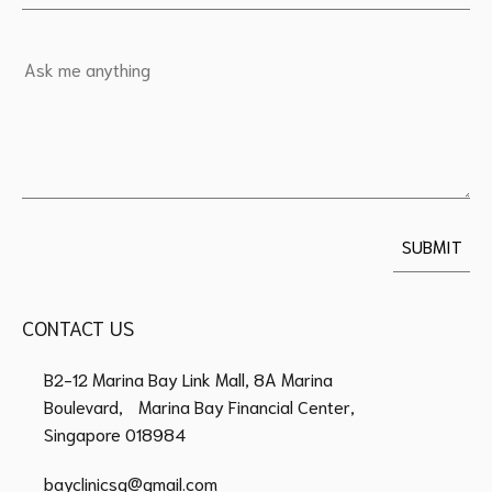
CONTACT US
B2-12 Marina Bay Link Mall, 8A Marina
Boulevard, Marina Bay Financial Center,
Singapore 018984
bayclinicsg@gmail.com