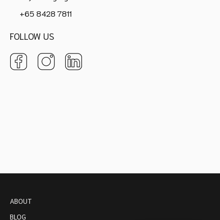
+65 8428 7811
FOLLOW US
ABOUT
BLOG