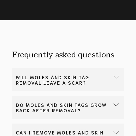
Frequently asked questions
WILL MOLES AND SKIN TAG
REMOVAL LEAVE A SCAR?
Yes, all mole and skin tag removal procedures will
DO MOLES AND SKIN TAGS GROW
leave a scar. With good surgical technique and
BACK AFTER REMOVAL?
skincare, the scar can be made to be smaller and
barely visible.
Yes, there is a small risk of regrowth of moles and
CAN I REMOVE MOLES AND SKIN
skin tags, even after removal. New lesions may