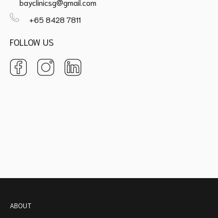
bayclinicsg@gmail.com
+65 8428 7811
FOLLOW US
ABOUT