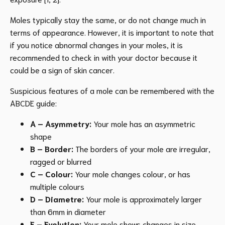
Moles typically stay the same, or do not change much in
terms of appearance. However, it is important to note that
if you notice abnormal changes in your moles, it is
recommended to check in with your doctor because it
could be a sign of skin cancer.
Suspicious features of a mole can be remembered with the
ABCDE guide:
A – Asymmetry:
Your mole has an asymmetric
shape
B – Border:
The borders of your mole are irregular,
ragged or blurred
C – Colour:
Your mole changes colour, or has
multiple colours
D – Diametre:
Your mole is approximately larger
than 6mm in diameter
E – Evolution:
Your mole shows changes in size,