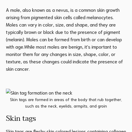
A mole, also known as a nevus, is a common skin growth
arising from pigmented skin cells called melanocytes.
Moles can vary in color, size, and shape, and they are
typically brown or black due to the presence of pigment
(melanin). Moles can be formed from birth or can develop
with age.While most moles are benign, it's important to
monitor them for any changes in size, shape, color, or
texture, as these changes could indicate the presence of
skin cancer.
Skin tags are formed in areas of the body that rub together,
such as the neck, eyelids, armpits, and groin
Skin tags
Skin tags are fleshy skin colored lesions containing collagen