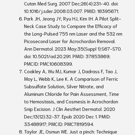
Cutan Med Surg. 2007 Dec;26(4):231-40. doi:
10.1016/j.sder.2008.03.007. PMID: 18395671.
Park JH, Jeong JY, Ryu HJ, Kim IH. A Pilot Split-
Neck Case Study to Compare the Efficacy of
the Long-Pulsed 755 nm Laser and the 532 nm
Picosecond Laser for Acrochordon Removal.
Ann Dermatol. 2023 May;35(Suppl 1):S67-S70.
doi: 10.5021/ad.20.291. PMID: 37853869;
PMCID: PMC10608399.
Coakley A, Wu MJ, Kumar J, Dadrass F, Tao J,
Moy L, Webb K, Lee K. A Comparison of Ferric
Subsulfate Solution, Silver Nitrate, and
Aluminum Chloride for Pain Assessment, Time
to Hemostasis, and Cosmesis in Acrochordon
Snip Excision. J Clin Aesthet Dermatol. 2020
Dec;13(12):32-37. Epub 2020 Dec 1. PMID:
33488917; PMCID: PMC7819594.
Taylor JE, Osmun WE. Just a pinch: Technique