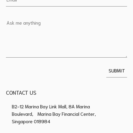
CONTACT US
B2-12 Marina Bay Link Mall, 8A Marina
Boulevard, Marina Bay Financial Center,
Singapore 018984