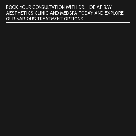
BOOK YOUR CONSULTATION WITH DR. HOE AT BAY
AESTHETICS CLINIC AND MEDSPA TODAY AND EXPLORE
OUR VARIOUS TREATMENT OPTIONS.