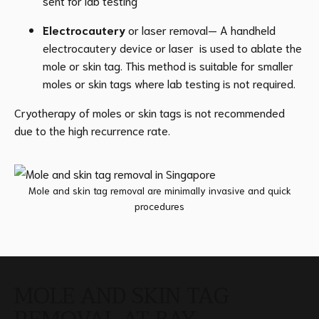
sent for lab testing
Electrocautery
or laser removal— A handheld
electrocautery device or laser is used to ablate the
mole or skin tag. This method is suitable for smaller
moles or skin tags where lab testing is not required.
Cryotherapy of moles or skin tags is not recommended
due to the high recurrence rate.
Mole and skin tag removal are minimally invasive and quick
procedures
MOLE AND SKIN TAG