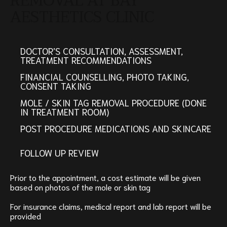
REMOVAL AT BAY
AESTHETICS CLINIC
DOCTOR’S CONSULTATION, ASSESSMENT,
TREATMENT RECOMMENDATIONS
FINANCIAL COUNSELLING, PHOTO TAKING,
CONSENT TAKING
MOLE / SKIN TAG REMOVAL PROCEDURE (DONE
IN TREATMENT ROOM)
POST PROCEDURE MEDICATIONS AND SKINCARE
FOLLOW UP REVIEW
Prior to the appointment, a cost estimate will be given
based on photos of the mole or skin tag
For insurance claims, medical report and lab report will be
provided