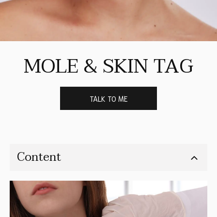
MOLE & SKIN TAG
TALK TO ME
Content