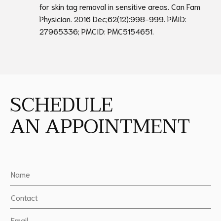
for skin tag removal in sensitive areas. Can Fam
Physician. 2016 Dec;62(12):998-999. PMID:
27965336; PMCID: PMC5154651.
SCHEDULE
AN APPOINTMENT