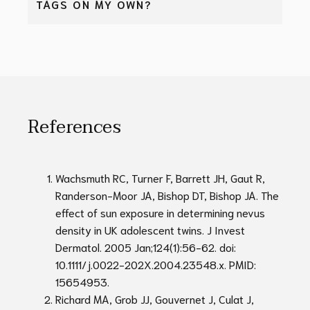
TAGS ON MY OWN?
also develop in the same area. At Bay Aesthetics
Clinic, if a mole or skin tag regrows within 3 months
Avoid removing moles or skin tags at home on your
of it being removed, the second procedure to
own. Several risks and complications may occur
remove the mole or skin tag again will be
including:
performed without any fees.
Incomplete removal
References
Infections
Bleeding
Excessive scarring, keloid scar
Delayed diagnosis of a cancerous skin lesion
Wachsmuth RC, Turner F, Barrett JH, Gaut R,
Randerson-Moor JA, Bishop DT, Bishop JA. The
It is always a safer and better option to have
effect of sun exposure in determining nevus
moles and skin tags removed by a medical
density in UK adolescent twins. J Invest
professional, where the removal will be quick and
Dermatol. 2005 Jan;124(1):56-62. doi:
cleanly done using proper equipment and
10.1111/j.0022-202X.2004.23548.x. PMID:
technique.
15654953.
Richard MA, Grob JJ, Gouvernet J, Culat J,