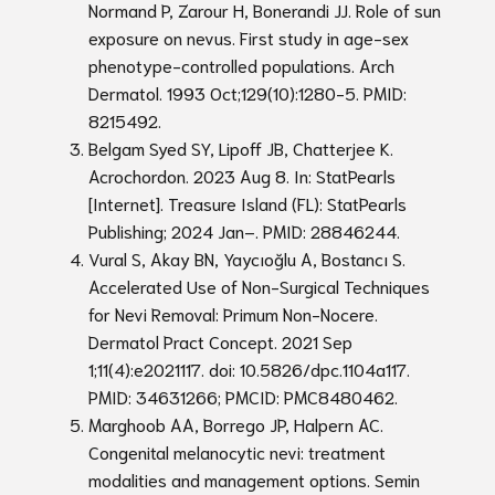
Normand P, Zarour H, Bonerandi JJ. Role of sun
exposure on nevus. First study in age-sex
phenotype-controlled populations. Arch
Dermatol. 1993 Oct;129(10):1280-5. PMID:
8215492.
Belgam Syed SY, Lipoff JB, Chatterjee K.
Acrochordon. 2023 Aug 8. In: StatPearls
[Internet]. Treasure Island (FL): StatPearls
Publishing; 2024 Jan–. PMID: 28846244.
Vural S, Akay BN, Yaycıoğlu A, Bostancı S.
Accelerated Use of Non-Surgical Techniques
for Nevi Removal: Primum Non-Nocere.
Dermatol Pract Concept. 2021 Sep
1;11(4):e2021117. doi: 10.5826/dpc.1104a117.
PMID: 34631266; PMCID: PMC8480462.
Marghoob AA, Borrego JP, Halpern AC.
Congenital melanocytic nevi: treatment
modalities and management options. Semin