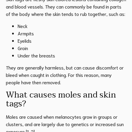
and blood vessels. They can commonly be found in parts
of the body where the skin tends to rub together, such as:
Neck
Armpits
Eyelids
Groin
Under the breasts
They are generally harmless, but can cause discomfort or
bleed when caught in clothing. For this reason, many
people have then removed.
What causes moles and skin
tags?
Moles are caused when melanocytes grow in groups or
clusters, and are largely due to genetics or increased sun
exposure [1, 2].