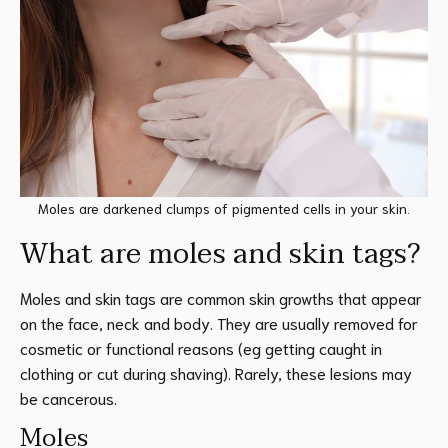
Moles are darkened clumps of pigmented cells in your skin.
What are moles and skin tags?
Moles and skin tags are common skin growths that appear
on the face, neck and body. They are usually removed for
cosmetic or functional reasons (eg getting caught in
clothing or cut during shaving). Rarely, these lesions may
be cancerous.
Moles