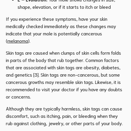
shape, elevation, or if it starts to itch or bleed
If you experience these symptoms, have your skin
medically checked immediately as these changes may
indicate that your mole is potentially cancerous
(
melanoma
).
Skin tags are caused when clumps of skin cells form folds
in parts of the body that rub together. Common factors
that are associated with skin tags are obesity, diabetes,
and genetics [3]. Skin tags are non-cancerous, but some
cancerous growths may resemble skin tags. Likewise, it is
recommended to visit your doctor if you have any doubts
or concerns.
Although they are typically harmless, skin tags can cause
discomfort, such as itching, pain, or bleeding when they
rub against clothing, jewelry, or other parts of your body.