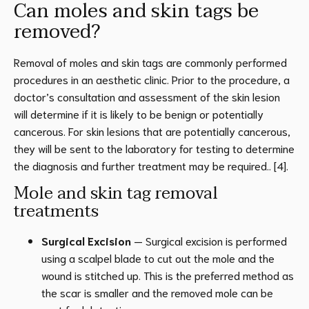
Can moles and skin tags be
removed?
Removal of moles and skin tags are commonly performed
procedures in an aesthetic clinic. Prior to the procedure, a
doctor’s consultation and assessment of the skin lesion
will determine if it is likely to be benign or potentially
cancerous. For skin lesions that are potentially cancerous,
they will be sent to the laboratory for testing to determine
the diagnosis and further treatment may be required.. [4].
Mole and skin tag removal
treatments
Surgical Excision
— Surgical excision is performed
using a scalpel blade to cut out the mole and the
wound is stitched up. This is the preferred method as
the scar is smaller and the removed mole can be